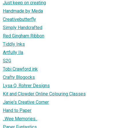
Just keep on creating
Handmade by Meda
Creativebutterfly
Simply Handcrafted
Red Gingham Ribbon
Tiddly Inks
Artfully Ila
S2G
Tobi Crawford ink
Crafty Blogocks
Lysa Q. Rohrer Designs
Kit and Clowder Online Colouring Classes
Janie's Creative Corner
Hand to Paper
..Wee Memories..
Paper Funtastics