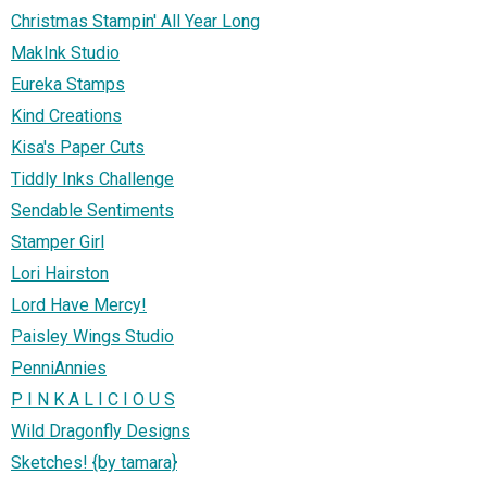
Christmas Stampin' All Year Long
MakInk Studio
Eureka Stamps
Kind Creations
Kisa's Paper Cuts
Tiddly Inks Challenge
Sendable Sentiments
Stamper Girl
Lori Hairston
Lord Have Mercy!
Paisley Wings Studio
PenniAnnies
P I N K A L I C I O U S
Wild Dragonfly Designs
Sketches! {by tamara}