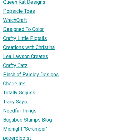
Queen Kat Designs
Popsicle Toes
WhichCraft
Designed To Color
Crafty Little Pigtails
Creations with Christina
Lea Lawson Creates
Crafty Catz
Pinch of Paisley Designs
Cherie Ink.
Totally Gorjuss
Tracy Says...
Needful Things
Bugaboo Stamps Blog
Midnight "Scramper"
paperologist