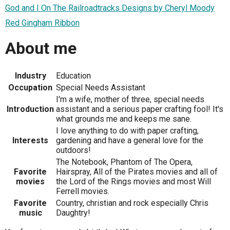
God and I On The Railroadtracks Designs by Cheryl Moody
Red Gingham Ribbon
About me
Industry
Education
Occupation
Special Needs Assistant
I'm a wife, mother of three, special needs
Introduction
assistant and a serious paper crafting fool! It's
what grounds me and keeps me sane.
I love anything to do with paper crafting,
Interests
gardening and have a general love for the
outdoors!
The Notebook, Phantom of The Opera,
Favorite
Hairspray, All of the Pirates movies and all of
movies
the Lord of the Rings movies and most Will
Ferrell movies.
Favorite
Country, christian and rock especially Chris
music
Daughtry!