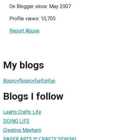
On Blogger since: May 2007
Profile views: 10,705
Report Abuse
My blogs
Bouncyflouncyfunfunfun
Blogs I follow
Leah's Crafty Life
DOING LIFE
Creative Mayhem
PAPER ARTS ** CRAFTY SEWING