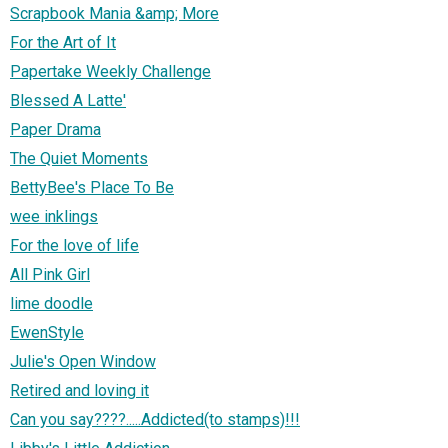
Scrapbook Mania &amp; More
For the Art of It
Papertake Weekly Challenge
Blessed A Latte'
Paper Drama
The Quiet Moments
BettyBee's Place To Be
wee inklings
For the love of life
All Pink Girl
lime doodle
EwenStyle
Julie's Open Window
Retired and loving it
Can you say????.....Addicted(to stamps)!!!