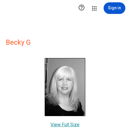

Sign in
Becky G
View Full Size