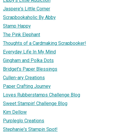
Libby's Little Addiction
Jaspere's Little Corner
Scrapbookaholic By Abby
Stamp Happy
The Pink Elephant
Thoughts of a Cardmaking Scrapbooker!
Everyday Life In My Mind
Gingham and Polka Dots
Bridget's Paper Blessings
Cullen-ary Creations
Paper Crafting Journey
Loves Rubberstamps Challenge Blog
Sweet Stampin' Challenge Blog
Kim Dellow
Purpleglo Creations
Stephanie's Stampin Spot!