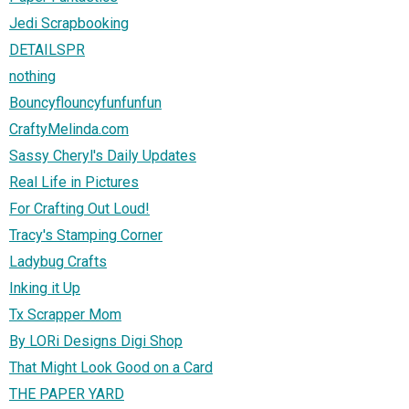
Jedi Scrapbooking
DETAILSPR
nothing
Bouncyflouncyfunfunfun
CraftyMelinda.com
Sassy Cheryl's Daily Updates
Real Life in Pictures
For Crafting Out Loud!
Tracy's Stamping Corner
Ladybug Crafts
Inking it Up
Tx Scrapper Mom
By LORi Designs Digi Shop
That Might Look Good on a Card
THE PAPER YARD