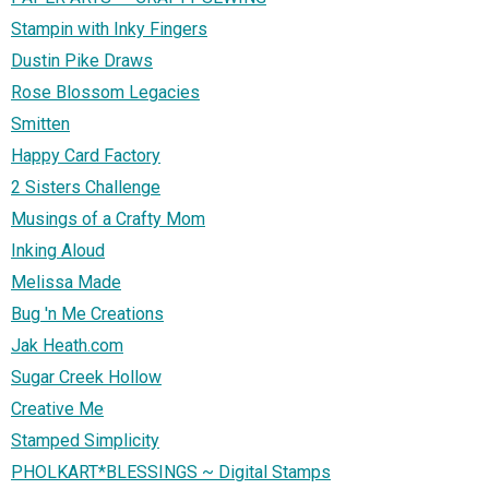
Stampin with Inky Fingers
Dustin Pike Draws
Rose Blossom Legacies
Smitten
Happy Card Factory
2 Sisters Challenge
Musings of a Crafty Mom
Inking Aloud
Melissa Made
Bug 'n Me Creations
Jak Heath.com
Sugar Creek Hollow
Creative Me
Stamped Simplicity
PHOLKART*BLESSINGS ~ Digital Stamps