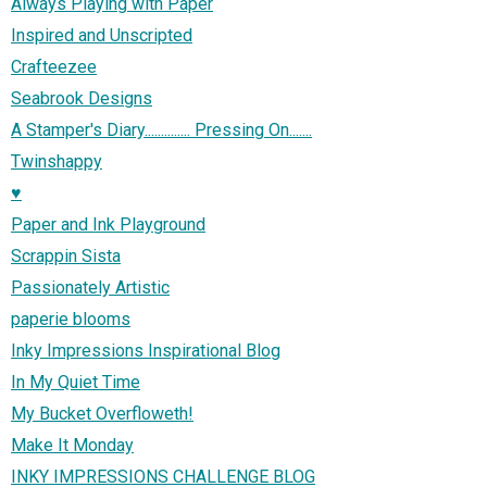
Always Playing with Paper
Inspired and Unscripted
Crafteezee
Seabrook Designs
A Stamper's Diary.............. Pressing On.......
Twinshappy
♥
Paper and Ink Playground
Scrappin Sista
Passionately Artistic
paperie blooms
Inky Impressions Inspirational Blog
In My Quiet Time
My Bucket Overfloweth!
Make It Monday
INKY IMPRESSIONS CHALLENGE BLOG