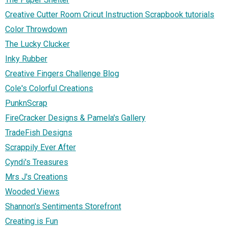
Creative Cutter Room Cricut Instruction Scrapbook tutorials
Color Throwdown
The Lucky Clucker
Inky Rubber
Creative Fingers Challenge Blog
Cole's Colorful Creations
PunknScrap
FireCracker Designs & Pamela's Gallery
TradeFish Designs
Scrappily Ever After
Cyndi's Treasures
Mrs J's Creations
Wooded Views
Shannon's Sentiments Storefront
Creating is Fun