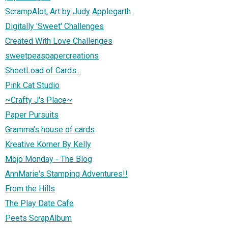
ScrampAlot, Art by Judy Applegarth
Digitally 'Sweet' Challenges
Created With Love Challenges
sweetpeaspapercreations
SheetLoad of Cards...
Pink Cat Studio
~Crafty J's Place~
Paper Pursuits
Gramma's house of cards
Kreative Korner By Kelly
Mojo Monday - The Blog
AnnMarie's Stamping Adventures!!
From the Hills
The Play Date Cafe
Peets ScrapAlbum