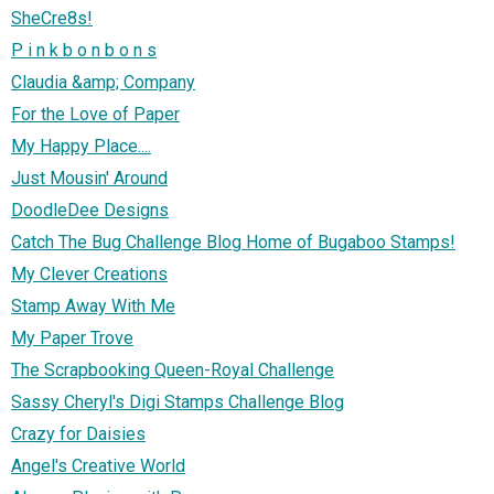
SheCre8s!
P i n k b o n b o n s
Claudia &amp; Company
For the Love of Paper
My Happy Place....
Just Mousin' Around
DoodleDee Designs
Catch The Bug Challenge Blog Home of Bugaboo Stamps!
My Clever Creations
Stamp Away With Me
My Paper Trove
The Scrapbooking Queen-Royal Challenge
Sassy Cheryl's Digi Stamps Challenge Blog
Crazy for Daisies
Angel's Creative World