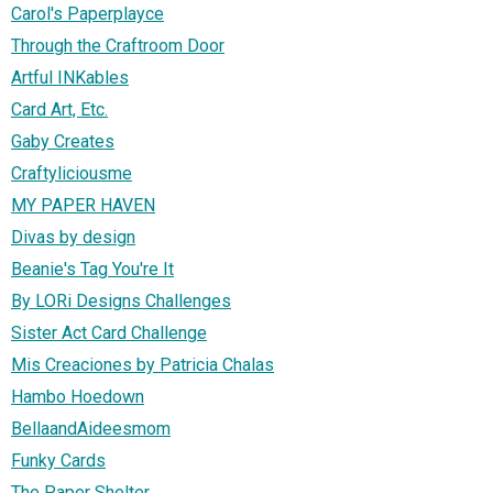
Carol's Paperplayce
Through the Craftroom Door
Artful INKables
Card Art, Etc.
Gaby Creates
Craftyliciousme
MY PAPER HAVEN
Divas by design
Beanie's Tag You're It
By LORi Designs Challenges
Sister Act Card Challenge
Mis Creaciones by Patricia Chalas
Hambo Hoedown
BellaandAideesmom
Funky Cards
The Paper Shelter