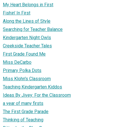
My Heart Belongs in First
Fishin' In First
Along the Lines of Style
Searching for Teacher Balance
Kindergarten Night Owls
Creekside Teacher Tales
First Grade Found Me
Miss DeCarbo
Primary Polka Dots
Miss Klohn's Classroom
Teaching Kindergarten Kiddos
Ideas By Jivey: For the Classroom
a year of many firsts
The First Grade Parade
Thinking of Teaching