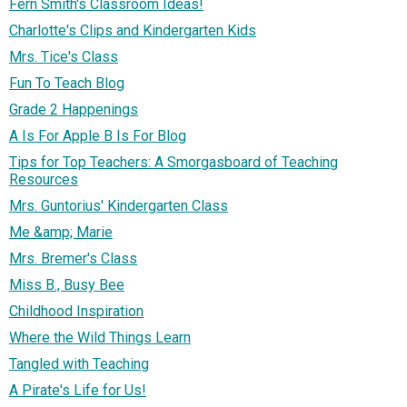
Fern Smith's Classroom Ideas!
Charlotte's Clips and Kindergarten Kids
Mrs. Tice's Class
Fun To Teach Blog
Grade 2 Happenings
A Is For Apple B Is For Blog
Tips for Top Teachers: A Smorgasboard of Teaching
Resources
Mrs. Guntorius' Kindergarten Class
Me &amp; Marie
Mrs. Bremer's Class
Miss B., Busy Bee
Childhood Inspiration
Where the Wild Things Learn
Tangled with Teaching
A Pirate's Life for Us!