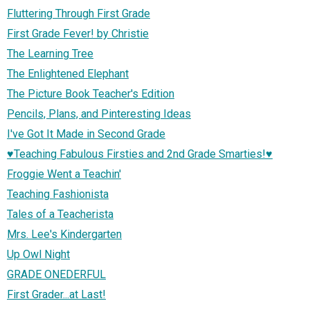
Fluttering Through First Grade
First Grade Fever! by Christie
The Learning Tree
The Enlightened Elephant
The Picture Book Teacher's Edition
Pencils, Plans, and Pinteresting Ideas
I've Got It Made in Second Grade
♥Teaching Fabulous Firsties and 2nd Grade Smarties!♥
Froggie Went a Teachin'
Teaching Fashionista
Tales of a Teacherista
Mrs. Lee's Kindergarten
Up Owl Night
GRADE ONEDERFUL
First Grader...at Last!