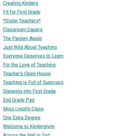
Creating Kinders
Fit for First Grade
*Sister Teachers*
Classroom Capers
The Paisley Apple
Just Wild About Teaching
Everyone Deserves to Learn
For the Love of Teaching
Teacher's Open House
Teaching is Full of Surprises
Stepping into First Grade
2nd Grade Pad
Miss Lynch's Class
One Extra Degree
Welcome to Kinderglynn
Across the Hall in 2nd