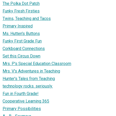
The Polka Dot Patch
Funky Fresh Firsties
Twins, Teaching and Tacos
Primary Inspired
Ms. Hutten's Buttons
Funky First Grade Fun
Corkboard Connections
Set this Circus Down
Mrs. P's Special Education Classroom
Mrs. V's Adventures in Teaching
Hunter's Tales from Teaching
technology rocks. seriously.
Fun in Fourth Grade!
Cooperative Learning 365
Primary Possibilities