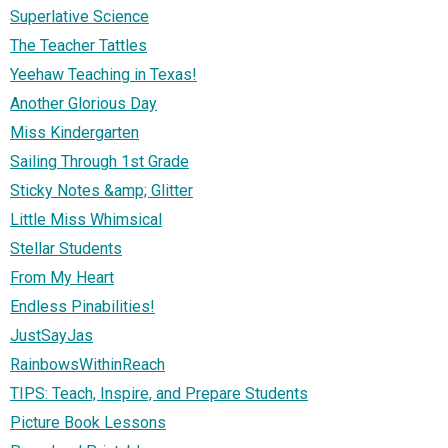
Superlative Science
The Teacher Tattles
Yeehaw Teaching in Texas!
Another Glorious Day
Miss Kindergarten
Sailing Through 1st Grade
Sticky Notes &amp; Glitter
Little Miss Whimsical
Stellar Students
From My Heart
Endless Pinabilities!
JustSayJas
RainbowsWithinReach
TIPS: Teach, Inspire, and Prepare Students
Picture Book Lessons