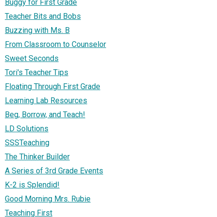
Buggy for First Grade
Teacher Bits and Bobs
Buzzing with Ms. B
From Classroom to Counselor
Sweet Seconds
Tori's Teacher Tips
Floating Through First Grade
Learning Lab Resources
Beg, Borrow, and Teach!
LD Solutions
SSSTeaching
The Thinker Builder
A Series of 3rd Grade Events
K-2 is Splendid!
Good Morning Mrs. Rubie
Teaching First