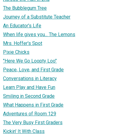
The Bubblegum Tree
Journey of a Substitute Teacher
An Educator's Life
When life gives you... The Lemons
Mrs. Hoffer's Spot
Pixie Chicks
"Here We Go Loopty Loo"
Peace, Love, and First Grade
Conversations in Literacy
Learn Play and Have Fun
Smiling in Second Grade
What Happens in First Grade
Adventures of Room 129
The Very Busy First Graders
Kickin' It With Class