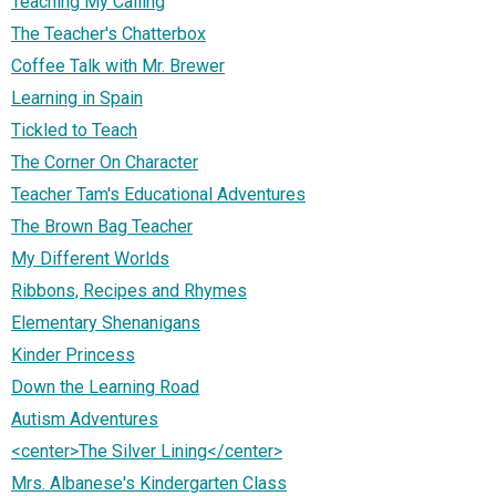
Teaching My Calling
The Teacher's Chatterbox
Coffee Talk with Mr. Brewer
Learning in Spain
Tickled to Teach
The Corner On Character
Teacher Tam's Educational Adventures
The Brown Bag Teacher
My Different Worlds
Ribbons, Recipes and Rhymes
Elementary Shenanigans
Kinder Princess
Down the Learning Road
Autism Adventures
<center>The Silver Lining</center>
Mrs. Albanese's Kindergarten Class