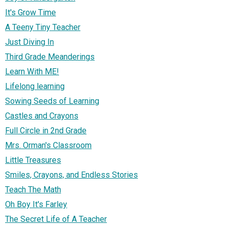
It's Grow Time
A Teeny Tiny Teacher
Just Diving In
Third Grade Meanderings
Learn With ME!
Lifelong learning
Sowing Seeds of Learning
Castles and Crayons
Full Circle in 2nd Grade
Mrs. Orman's Classroom
Little Treasures
Smiles, Crayons, and Endless Stories
Teach The Math
Oh Boy It's Farley
The Secret Life of A Teacher