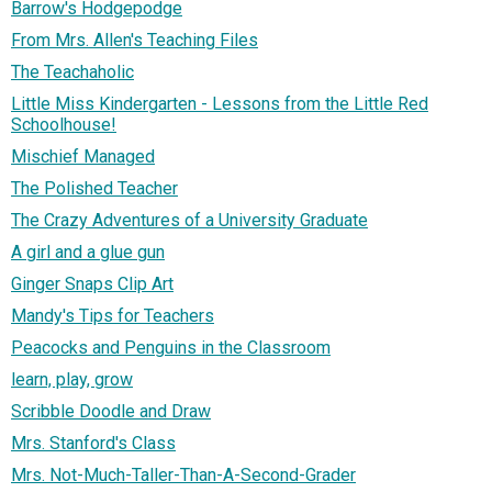
Barrow's Hodgepodge
From Mrs. Allen's Teaching Files
The Teachaholic
Little Miss Kindergarten - Lessons from the Little Red
Schoolhouse!
Mischief Managed
The Polished Teacher
The Crazy Adventures of a University Graduate
A girl and a glue gun
Ginger Snaps Clip Art
Mandy's Tips for Teachers
Peacocks and Penguins in the Classroom
learn, play, grow
Scribble Doodle and Draw
Mrs. Stanford's Class
Mrs. Not-Much-Taller-Than-A-Second-Grader