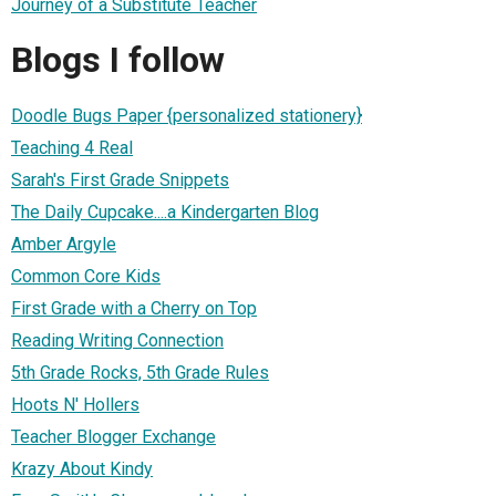
Journey of a Substitute Teacher
Blogs I follow
Doodle Bugs Paper {personalized stationery}
Teaching 4 Real
Sarah's First Grade Snippets
The Daily Cupcake....a Kindergarten Blog
Amber Argyle
Common Core Kids
First Grade with a Cherry on Top
Reading Writing Connection
5th Grade Rocks, 5th Grade Rules
Hoots N' Hollers
Teacher Blogger Exchange
Krazy About Kindy