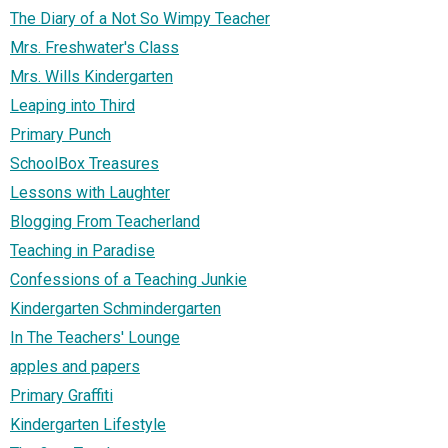
The Diary of a Not So Wimpy Teacher
Mrs. Freshwater's Class
Mrs. Wills Kindergarten
Leaping into Third
Primary Punch
SchoolBox Treasures
Lessons with Laughter
Blogging From Teacherland
Teaching in Paradise
Confessions of a Teaching Junkie
Kindergarten Schmindergarten
In The Teachers' Lounge
apples and papers
Primary Graffiti
Kindergarten Lifestyle