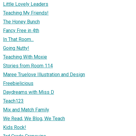
Little Lovely Leaders
Teaching My Friends!
The Honey Bunch
Fancy Free in 4th
In That Room...
Going Nutty!
Teaching With Moxie
Stories from Room 114
Maree Truelove Illustration and Design
Freebielicious
Daydreams with Miss D
Teach123
Mix and Match Family
We Read, We Blog, We Teach
Kids Rock!