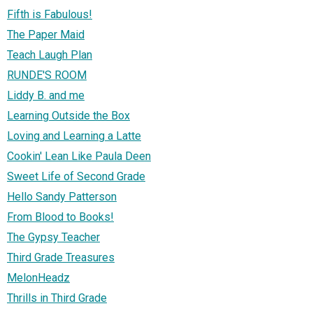
Fifth is Fabulous!
The Paper Maid
Teach Laugh Plan
RUNDE'S ROOM
Liddy B. and me
Learning Outside the Box
Loving and Learning a Latte
Cookin' Lean Like Paula Deen
Sweet Life of Second Grade
Hello Sandy Patterson
From Blood to Books!
The Gypsy Teacher
Third Grade Treasures
MelonHeadz
Thrills in Third Grade