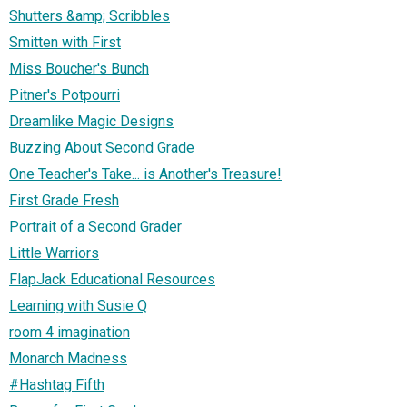
Shutters &amp; Scribbles
Smitten with First
Miss Boucher's Bunch
Pitner's Potpourri
Dreamlike Magic Designs
Buzzing About Second Grade
One Teacher's Take... is Another's Treasure!
First Grade Fresh
Portrait of a Second Grader
Little Warriors
FlapJack Educational Resources
Learning with Susie Q
room 4 imagination
Monarch Madness
#Hashtag Fifth