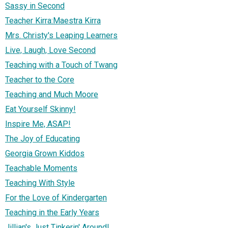
Sassy in Second
Teacher Kirra:Maestra Kirra
Mrs. Christy's Leaping Learners
Live, Laugh, Love Second
Teaching with a Touch of Twang
Teacher to the Core
Teaching and Much Moore
Eat Yourself Skinny!
Inspire Me, ASAP!
The Joy of Educating
Georgia Grown Kiddos
Teachable Moments
Teaching With Style
For the Love of Kindergarten
Teaching in the Early Years
Jillian's Just Tinkerin' Around!