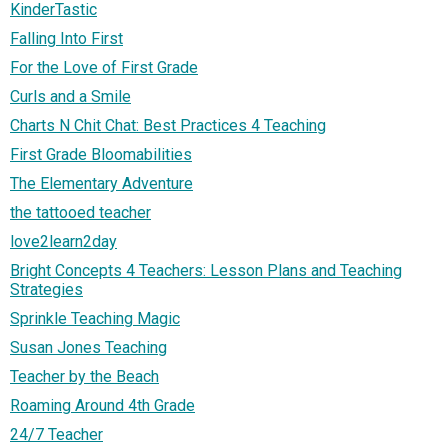
KinderTastic
Falling Into First
For the Love of First Grade
Curls and a Smile
Charts N Chit Chat: Best Practices 4 Teaching
First Grade Bloomabilities
The Elementary Adventure
the tattooed teacher
love2learn2day
Bright Concepts 4 Teachers: Lesson Plans and Teaching
Strategies
Sprinkle Teaching Magic
Susan Jones Teaching
Teacher by the Beach
Roaming Around 4th Grade
24/7 Teacher