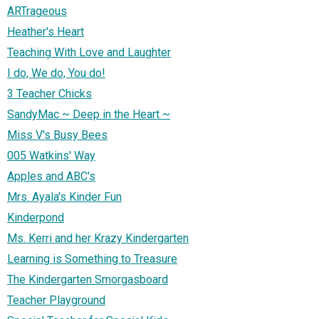
ARTrageous
Heather's Heart
Teaching With Love and Laughter
I do, We do, You do!
3 Teacher Chicks
SandyMac ~ Deep in the Heart ~
Miss V's Busy Bees
005 Watkins' Way
Apples and ABC's
Mrs. Ayala's Kinder Fun
Kinderpond
Ms. Kerri and her Krazy Kindergarten
Learning is Something to Treasure
The Kindergarten Smorgasboard
Teacher Playground