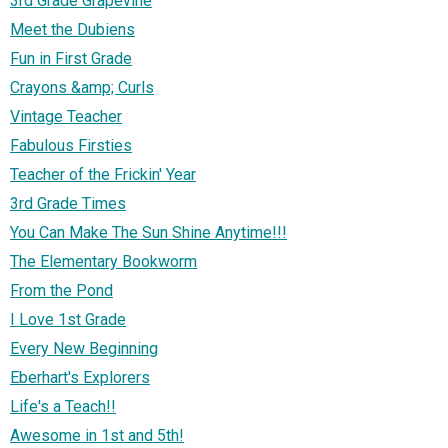
3rd Grade Grapevine
Meet the Dubiens
Fun in First Grade
Crayons &amp; Curls
Vintage Teacher
Fabulous Firsties
Teacher of the Frickin' Year
3rd Grade Times
You Can Make The Sun Shine Anytime!!!
The Elementary Bookworm
From the Pond
I Love 1st Grade
Every New Beginning
Eberhart's Explorers
Life's a Teach!!
Awesome in 1st and 5th!