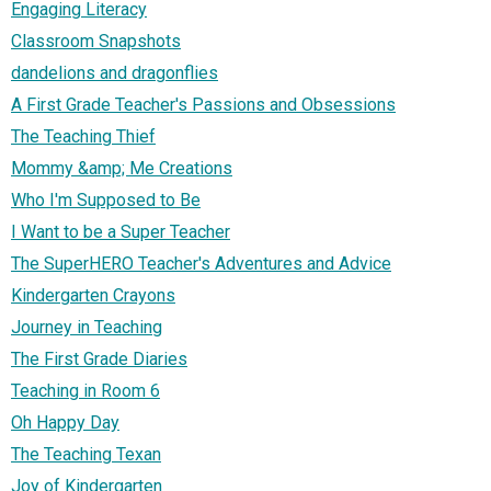
Engaging Literacy
Classroom Snapshots
dandelions and dragonflies
A First Grade Teacher's Passions and Obsessions
The Teaching Thief
Mommy &amp; Me Creations
Who I'm Supposed to Be
I Want to be a Super Teacher
The SuperHERO Teacher's Adventures and Advice
Kindergarten Crayons
Journey in Teaching
The First Grade Diaries
Teaching in Room 6
Oh Happy Day
The Teaching Texan
Joy of Kindergarten