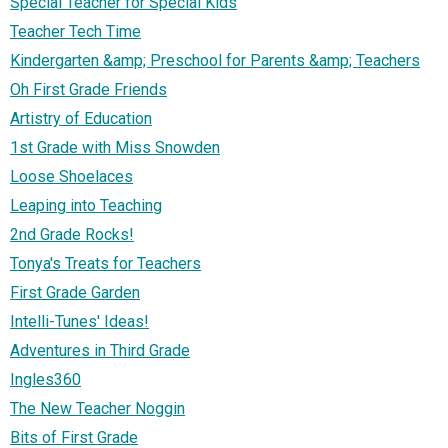
Special Teacher for Special Kids
Teacher Tech Time
Kindergarten &amp; Preschool for Parents &amp; Teachers
Oh First Grade Friends
Artistry of Education
1st Grade with Miss Snowden
Loose Shoelaces
Leaping into Teaching
2nd Grade Rocks!
Tonya's Treats for Teachers
First Grade Garden
Intelli-Tunes' Ideas!
Adventures in Third Grade
Ingles360
The New Teacher Noggin
Bits of First Grade