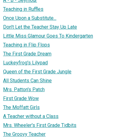
A - B - Seymour
Teaching in Ruffles
Once Upon a Substitute...
Don't Let the Teacher Stay Up Late
Little Miss Glamour Goes To Kindergarten
Teaching in Flip Flops
The First Grade Dream
Luckeyfrog's Lilypad
Queen of the First Grade Jungle
All Students Can Shine
Mrs. Patton's Patch
First Grade Wow
The Moffatt Girls
A Teacher without a Class
Mrs. Wheeler's First Grade Tidbits
The Groovy Teacher