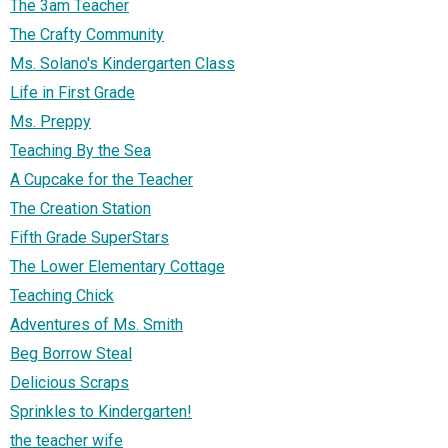
The 3am Teacher
The Crafty Community
Ms. Solano's Kindergarten Class
Life in First Grade
Ms. Preppy
Teaching By the Sea
A Cupcake for the Teacher
The Creation Station
Fifth Grade SuperStars
The Lower Elementary Cottage
Teaching Chick
Adventures of Ms. Smith
Beg Borrow Steal
Delicious Scraps
Sprinkles to Kindergarten!
the teacher wife