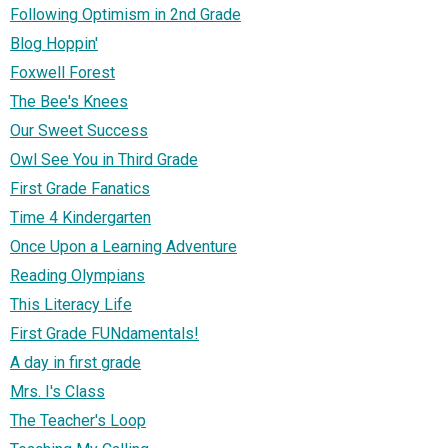
Following Optimism in 2nd Grade
Blog Hoppin'
Foxwell Forest
The Bee's Knees
Our Sweet Success
Owl See You in Third Grade
First Grade Fanatics
Time 4 Kindergarten
Once Upon a Learning Adventure
Reading Olympians
This Literacy Life
First Grade FUNdamentals!
A day in first grade
Mrs. I's Class
The Teacher's Loop