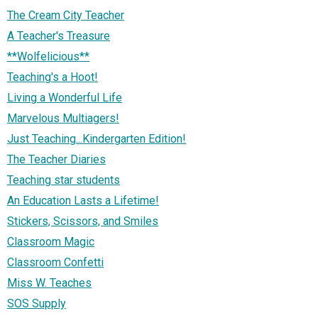
The Cream City Teacher
A Teacher's Treasure
**Wolfelicious**
Teaching's a Hoot!
Living a Wonderful Life
Marvelous Multiagers!
Just Teaching...Kindergarten Edition!
The Teacher Diaries
Teaching star students
An Education Lasts a Lifetime!
Stickers, Scissors, and Smiles
Classroom Magic
Classroom Confetti
Miss W. Teaches
SOS Supply