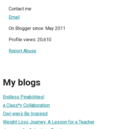
Contact me
Email
On Blogger since: May 2011
Profile views: 20,610
Report Abuse
My blogs
Endless Pinabilities!
a Class*y Collaboration
Owl-ways Be Inspired
Weight Loss Journey: A Lesson for a Teacher