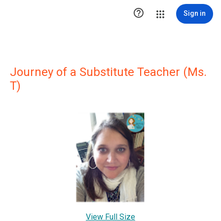

Sign in
Journey of a Substitute Teacher (Ms.
T)
View Full Size