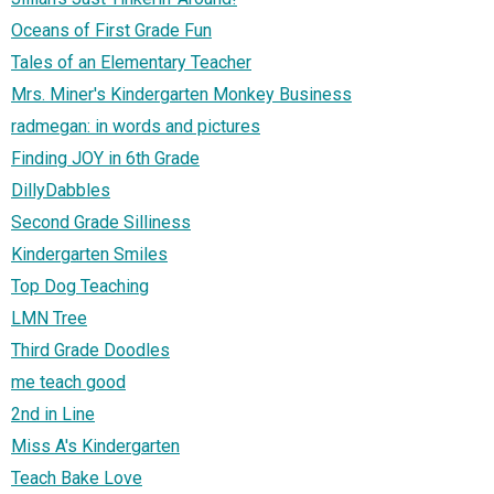
Oceans of First Grade Fun
Tales of an Elementary Teacher
Mrs. Miner's Kindergarten Monkey Business
radmegan: in words and pictures
Finding JOY in 6th Grade
DillyDabbles
Second Grade Silliness
Kindergarten Smiles
Top Dog Teaching
LMN Tree
Third Grade Doodles
me teach good
2nd in Line
Miss A's Kindergarten
Teach Bake Love