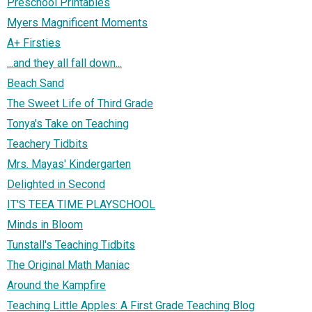
Preschool Printables
Myers Magnificent Moments
A+ Firsties
...and they all fall down...
Beach Sand
The Sweet Life of Third Grade
Tonya's Take on Teaching
Teachery Tidbits
Mrs. Mayas' Kindergarten
Delighted in Second
IT'S TEEA TIME PLAYSCHOOL
Minds in Bloom
Tunstall's Teaching Tidbits
The Original Math Maniac
Around the Kampfire
Teaching Little Apples: A First Grade Teaching Blog