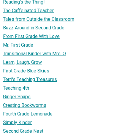
Reading's the Thing!
The Caffeinated Teacher
Tales from Outside the Classroom
Buzz Around in Second Grade
From First Grade With Love
Mr. First Grade
Transitional Kinder with Mrs. O
Learn, Laugh, Grow
First Grade Blue Skies
Terri's Teaching Treasures
Teaching 4th
Ginger Snaps
Creating Bookworms
Fourth Grade Lemonade
Simply Kinder
Second Grade Nest