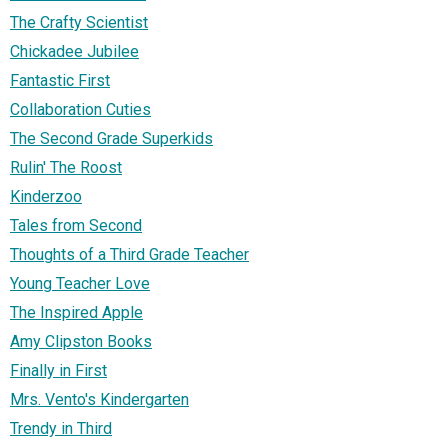
The Crafty Scientist
Chickadee Jubilee
Fantastic First
Collaboration Cuties
The Second Grade Superkids
Rulin' The Roost
Kinderzoo
Tales from Second
Thoughts of a Third Grade Teacher
Young Teacher Love
The Inspired Apple
Amy Clipston Books
Finally in First
Mrs. Vento's Kindergarten
Trendy in Third