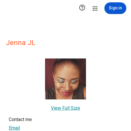

Sign in
Jenna JL
View Full Size
Contact me
Email