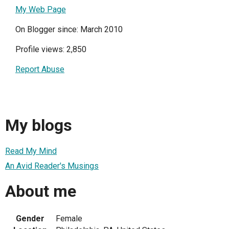
My Web Page
On Blogger since: March 2010
Profile views: 2,850
Report Abuse
My blogs
Read My Mind
An Avid Reader's Musings
About me
Gender
Female