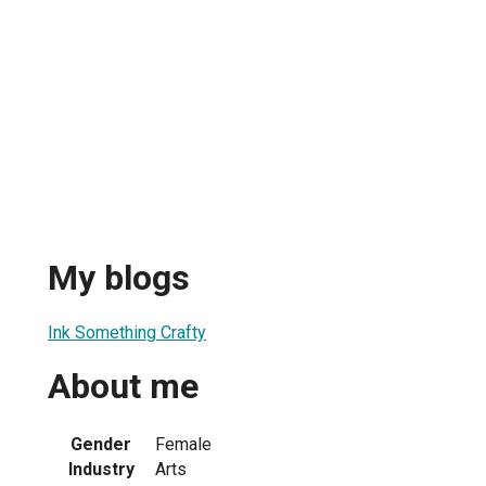
My blogs
Ink Something Crafty
About me
Gender
Female
Industry
Arts