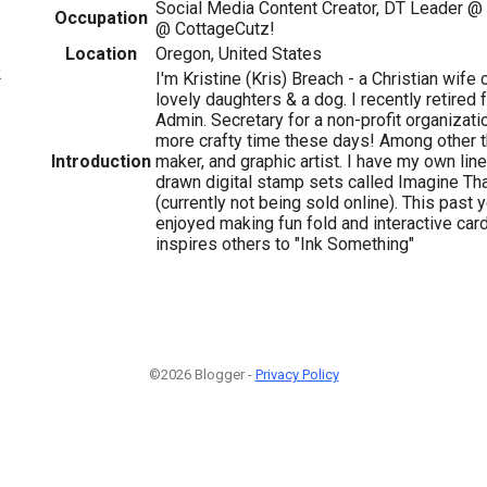
Social Media Content Creator, DT Leader @
Occupation
@ CottageCutz!
Location
Oregon, United States
2
I'm Kristine (Kris) Breach - a Christian wife
lovely daughters & a dog. I recently retired 
Admin. Secretary for a non-profit organizat
more crafty time these days! Among other thi
Introduction
maker, and graphic artist. I have my own lin
drawn digital stamp sets called Imagine Tha
(currently not being sold online). This past y
enjoyed making fun fold and interactive car
inspires others to "Ink Something"
©2026 Blogger -
Privacy Policy