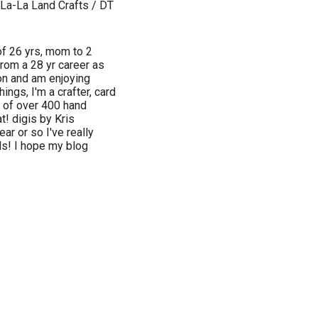
 La-La Land Crafts / DT
 of 26 yrs, mom to 2
from a 28 yr career as
ion and am enjoying
ngs, I'm a crafter, card
e of over 400 hand
t! digis by Kris
ear or so I've really
ds! I hope my blog