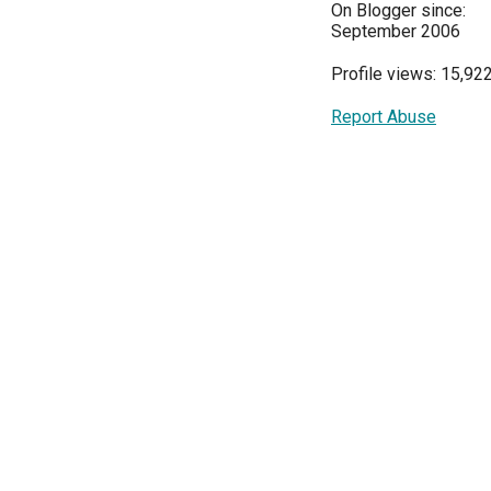
On Blogger since:
September 2006
Profile views: 15,92
Report Abuse