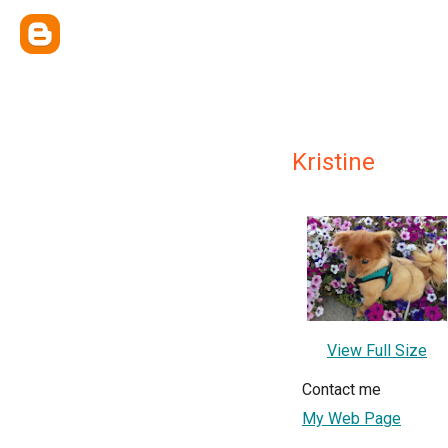
Kristine
View Full Size
Contact me
My Web Page