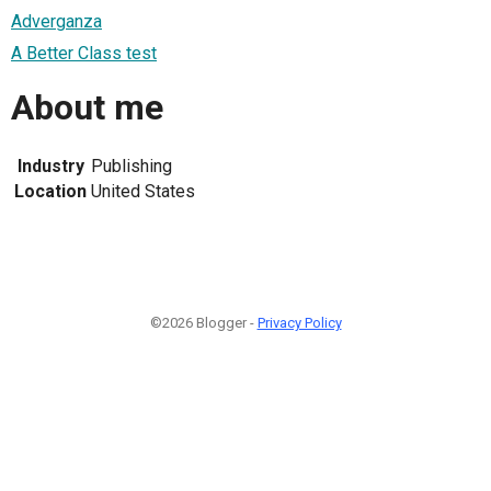
Adverganza
A Better Class test
About me
Industry
Publishing
Location
United States
©2026 Blogger -
Privacy Policy