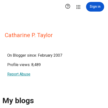

Sign in
Catharine P. Taylor
On Blogger since: February 2007
Profile views: 8,489
Report Abuse
My blogs