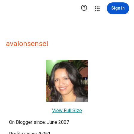

Sign in
avalonsensei
View Full Size
On Blogger since: June 2007
Profile views: 3,051