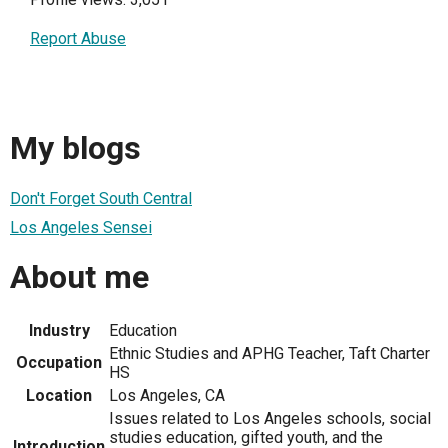
Report Abuse
My blogs
Don't Forget South Central
Los Angeles Sensei
About me
Industry
Education
Ethnic Studies and APHG Teacher, Taft Charter
Occupation
HS
Location
Los Angeles, CA
Issues related to Los Angeles schools, social
studies education, gifted youth, and the
Introduction