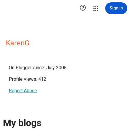

Sign in
KarenG
On Blogger since: July 2008
Profile views: 412
Report Abuse
My blogs