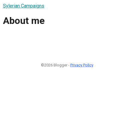
Sylerian Campaigns
About me
©2026 Blogger -
Privacy Policy