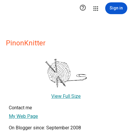

Sign in
PinonKnitter
View Full Size
Contact me
My Web Page
On Blogger since: September 2008