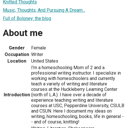
Knitted Thoughts
Music, Thoughts, And Pursuing A Dream...
Full of Boloney: the blog
About me
Gender
Female
Occupation
Writer
Location
United States
I'm a homeschooling Mom of 2 and a
professional writing instructor. I specialize in
working with homeschoolers and currently
teach a variety of writing and literature
courses at the Huckleberry Learning Center
Introduction
(north of L.A.). I have over a decade of
experience teaching writing and literature
courses at USC, Pepperdine University, CSULB
and CSUN. Here I document my ideas on
writing, homeschooling, books, life in general -
- and of course, knitting!