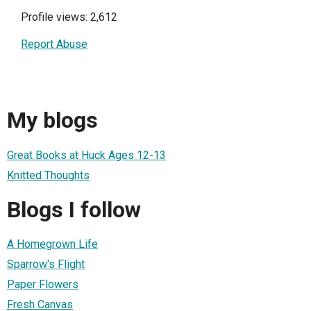
Profile views: 2,612
Report Abuse
My blogs
Great Books at Huck Ages 12-13
Knitted Thoughts
Blogs I follow
A Homegrown Life
Sparrow's Flight
Paper Flowers
Fresh Canvas