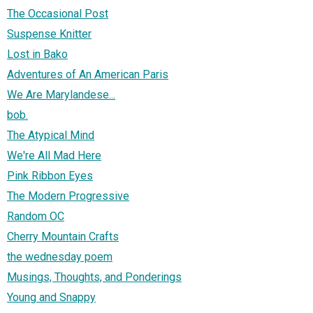
The Occasional Post
Suspense Knitter
Lost in Bako
Adventures of An American Paris
We Are Marylandese...
bob.
The Atypical Mind
We're All Mad Here
Pink Ribbon Eyes
The Modern Progressive
Random OC
Cherry Mountain Crafts
the wednesday poem
Musings, Thoughts, and Ponderings
Young and Snappy