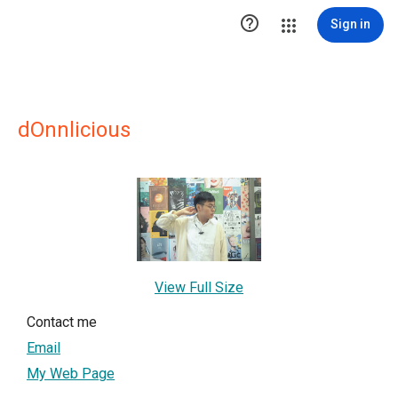

Sign in
dOnnlicious
View Full Size
Contact me
Email
My Web Page