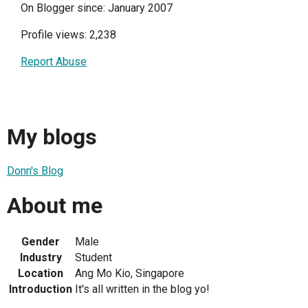
On Blogger since: January 2007
Profile views: 2,238
Report Abuse
My blogs
Donn's Blog
About me
Gender
Male
Industry
Student
Location
Ang Mo Kio, Singapore
Introduction
It's all written in the blog yo!