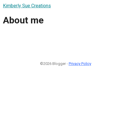
Kimberly Sue Creations
About me
©2026 Blogger -
Privacy Policy