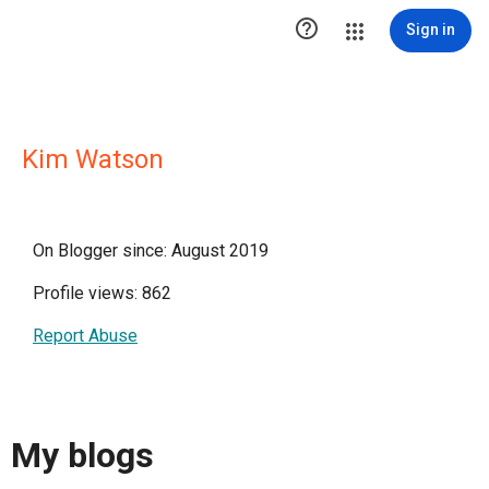

Sign in
Kim Watson
On Blogger since: August 2019
Profile views: 862
Report Abuse
My blogs