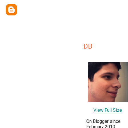
DB
View Full Size
On Blogger since:
February 2010