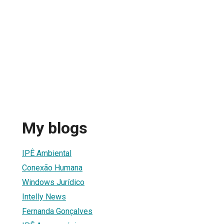
My blogs
IPÊ Ambiental
Conexão Humana
Windows Jurídico
Intelly News
Fernanda Gonçalves