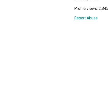
Profile views: 2,845
Report Abuse