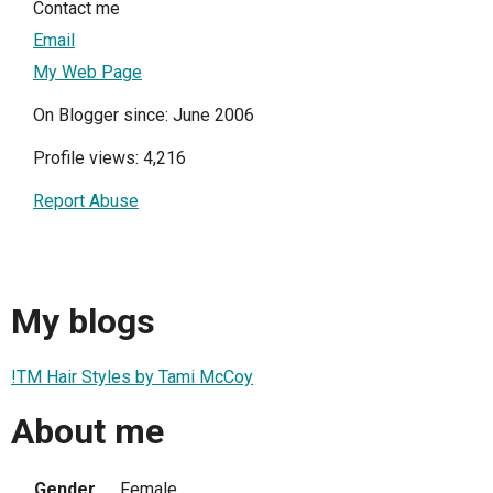
Contact me
Email
My Web Page
On Blogger since: June 2006
Profile views: 4,216
Report Abuse
My blogs
!TM Hair Styles by Tami McCoy
About me
Gender
Female