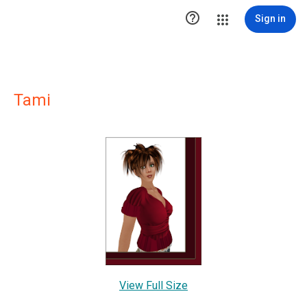

Sign in
Tami
View Full Size