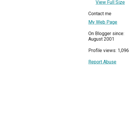
View Full Size
Contact me
My Web Page
On Blogger since:
August 2001
Profile views: 1,096
Report Abuse