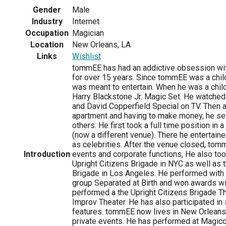
Gender
Male
Industry
Internet
Occupation
Magician
Location
New Orleans, LA
Links
Wishlist
tommEE has had an addictive obsession wit
for over 15 years. Since tommEE was a chi
was meant to entertain. When he was a child
Harry Blackstone Jr. Magic Set. He watche
and David Copperfield Special on TV. Then 
apartment and having to make money, he set
others. He first took a full time position i
(now a different venue). There he entertain
as celebrities. After the venue closed, tom
Introduction
events and corporate functions, He also took
Upright Citizens Brigade in NYC as well as 
Brigade in Los Angeles. He performed with 
group Separated at Birth and won awards wi
performed a the Upright Citizens Brigade T
Improv Theater. He has also participated in
features. tommEE now lives in New Orleans a
private events. He has performed at Magic