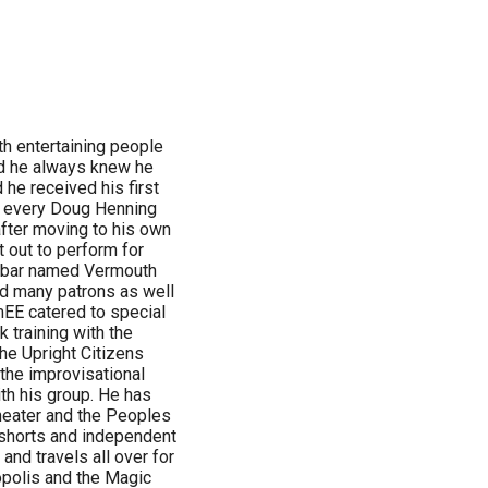
h entertaining people
ld he always knew he
 he received his first
d every Doug Henning
after moving to his own
 out to perform for
n a bar named Vermouth
ed many patrons as well
mEE catered to special
 training with the
the Upright Citizens
the improvisational
th his group. He has
heater and the Peoples
 shorts and independent
nd travels all over for
opolis and the Magic