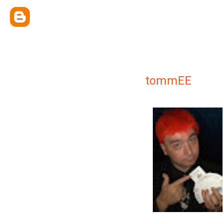
tommEE