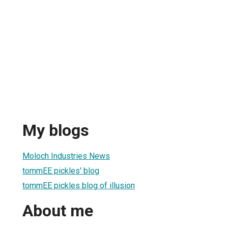
My blogs
Moloch Industries News
tommEE pickles' blog
tommEE pickles blog of illusion
About me