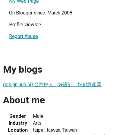
My Web Page
On Blogger since: March 2008
Profile views:
?
Report Abuse
My blogs
design hub 50 台灣好人、好設計、好創意產業
About me
Gender
Male
Industry
Arts
Location
taipei, taiwan, Taiwan