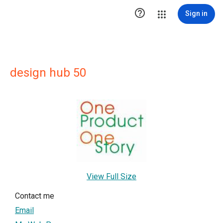

Sign in
design hub 50
View Full Size
Contact me
Email