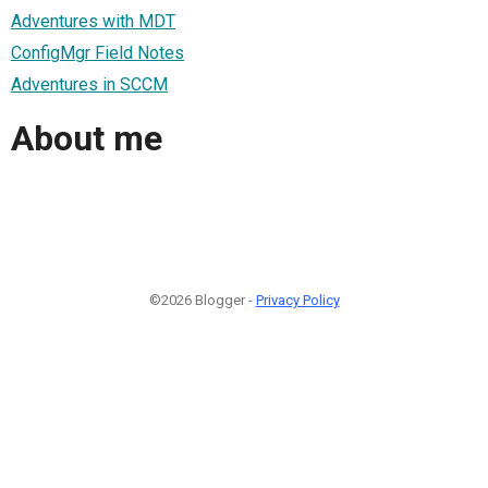
Adventures with MDT
ConfigMgr Field Notes
Adventures in SCCM
About me
©2026 Blogger -
Privacy Policy