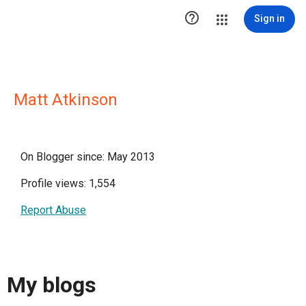

Sign in
Matt Atkinson
On Blogger since: May 2013
Profile views: 1,554
Report Abuse
My blogs