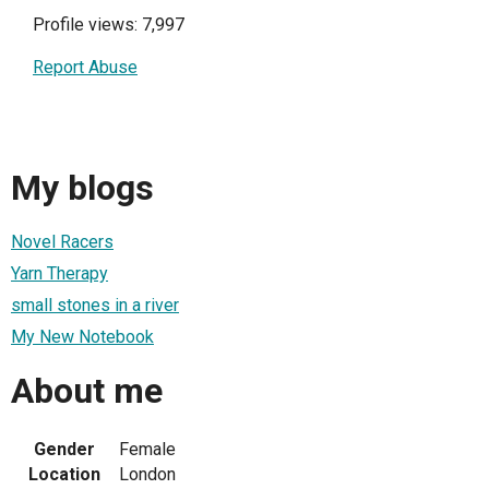
Profile views: 7,997
Report Abuse
My blogs
Novel Racers
Yarn Therapy
small stones in a river
My New Notebook
About me
Gender
Female
Location
London