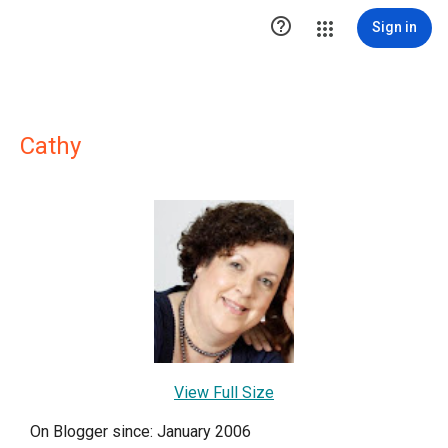

Sign in
Cathy
View Full Size
On Blogger since: January 2006