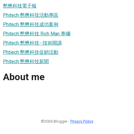
懇懋科技電子報
Phitech 懇懋科技活動專區
Phitech 懇懋科技成功案例
Phitech 懇懋科技 Rich Man 專欄
Phitech 懇懋科技--技術開講
Phtiech 懇懋科技促銷活動
Phitech 懇懋科技新聞
About me
©2026 Blogger -
Privacy Policy