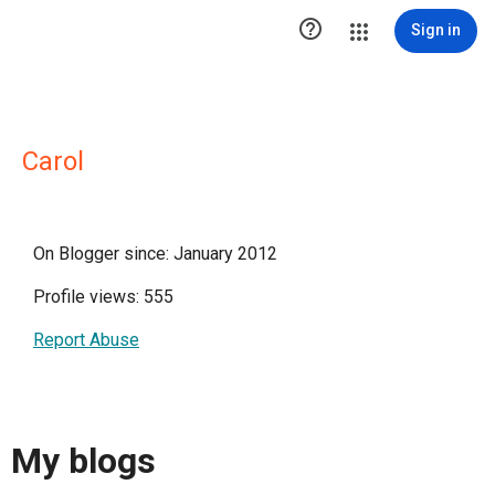

Sign in
Carol
On Blogger since: January 2012
Profile views: 555
Report Abuse
My blogs