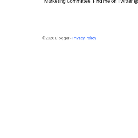
Marketing Committee. Find me on Twitter @
©2026 Blogger -
Privacy Policy