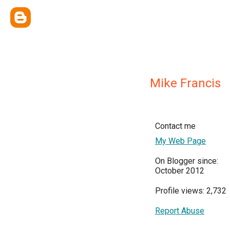
Mike Francis
Contact me
My Web Page
On Blogger since:
October 2012
Profile views: 2,732
Report Abuse