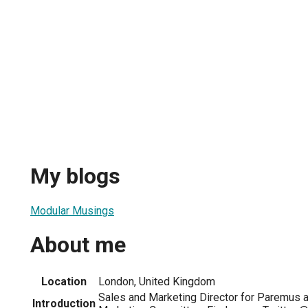
My blogs
Modular Musings
About me
Location
London, United Kingdom
Sales and Marketing Director for Paremus
Introduction