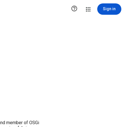

Sign in
 and member of OSGi