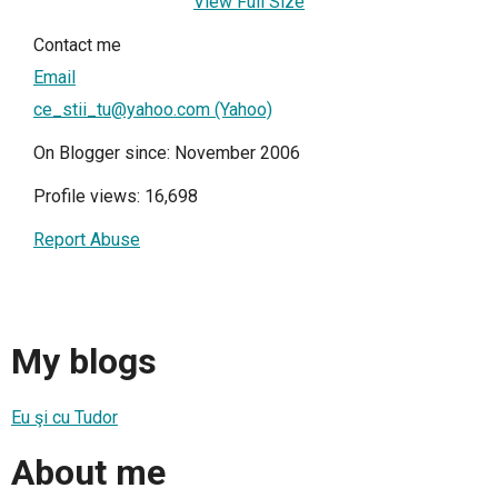
View Full Size
Contact me
Email
ce_stii_tu@yahoo.com (Yahoo)
On Blogger since: November 2006
Profile views: 16,698
Report Abuse
My blogs
Eu şi cu Tudor
About me