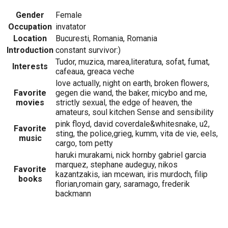
Gender
Female
Occupation
invatator
Location
Bucuresti, Romania, Romania
Introduction
constant survivor:)
Tudor, muzica, marea,literatura, sofat, fumat,
Interests
cafeaua, greaca veche
love actually, night on earth, broken flowers,
Favorite
gegen die wand, the baker, micybo and me,
movies
strictly sexual, the edge of heaven, the
amateurs, soul kitchen Sense and sensibility
pink floyd, david coverdale&whitesnake, u2,
Favorite
sting, the police,grieg, kumm, vita de vie, eels,
music
cargo, tom petty
haruki murakami, nick hornby gabriel garcia
marquez, stephane audeguy, nikos
Favorite
kazantzakis, ian mcewan, iris murdoch, filip
books
florian,romain gary, saramago, frederik
backmann