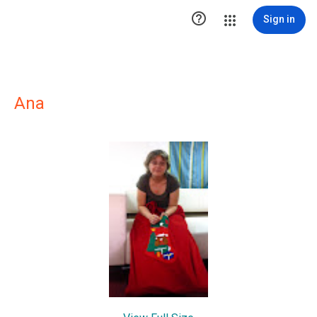

Sign in
Ana