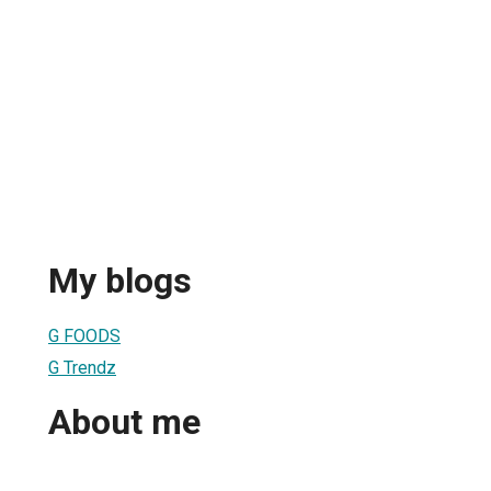
My blogs
G FOODS
G Trendz
About me