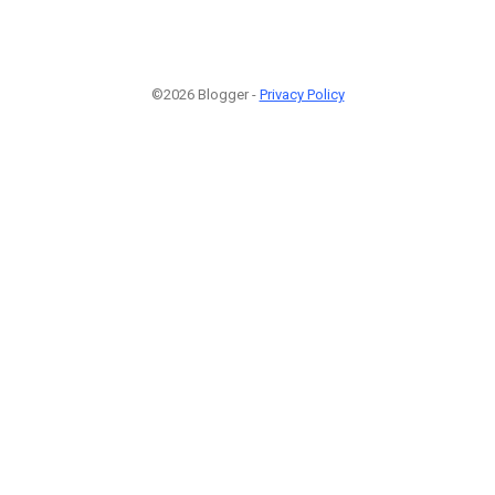
©2026 Blogger -
Privacy Policy