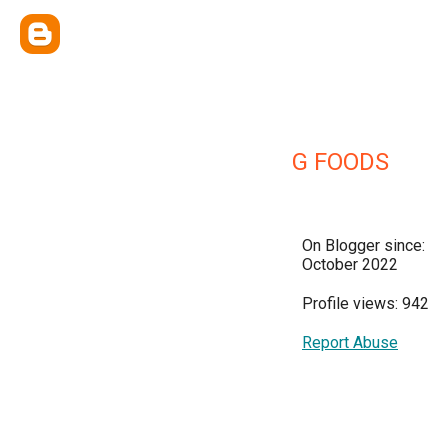
G FOODS
On Blogger since:
October 2022
Profile views: 942
Report Abuse