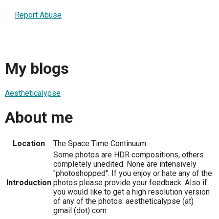
Report Abuse
My blogs
Aestheticalypse
About me
Location
The Space Time Continuum
Some photos are HDR compositions, others
completely unedited. None are intensively
"photoshopped". If you enjoy or hate any of the
Introduction
photos please provide your feedback. Also if
you would like to get a high resolution version
of any of the photos: aestheticalypse (at)
gmail (dot) com