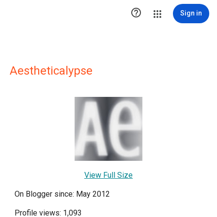

Sign in
Aestheticalypse
View Full Size
On Blogger since: May 2012
Profile views: 1,093