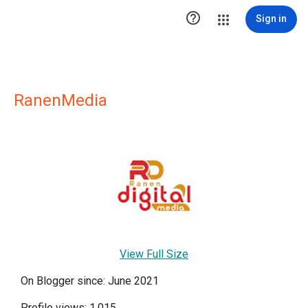

Sign in
RanenMedia
View Full Size
On Blogger since: June 2021
Profile views: 1,015