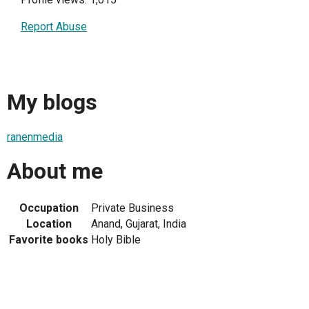
Report Abuse
My blogs
ranenmedia
About me
Occupation
Private Business
Location
Anand, Gujarat, India
Favorite books
Holy Bible