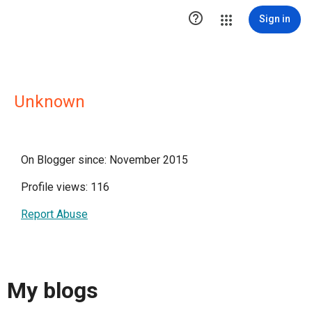

Sign in
Unknown
On Blogger since: November 2015
Profile views: 116
Report Abuse
My blogs