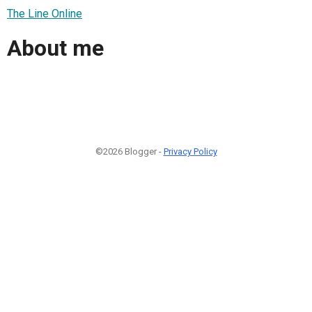
The Line Online
About me
©2026 Blogger -
Privacy Policy