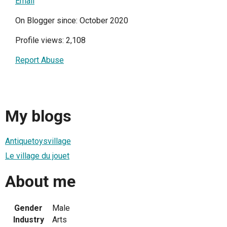
Email
On Blogger since: October 2020
Profile views: 2,108
Report Abuse
My blogs
Antiquetoysvillage
Le village du jouet
About me
Gender
Male
Industry
Arts