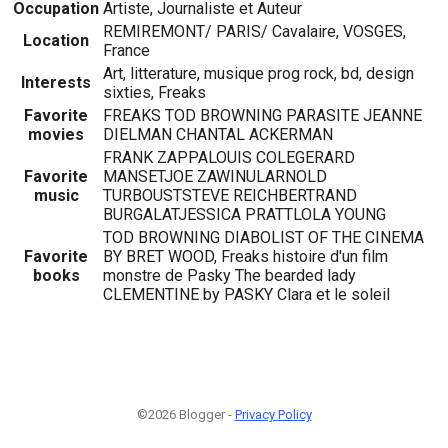
Occupation
Artiste, Journaliste et Auteur
REMIREMONT/ PARIS/ Cavalaire, VOSGES,
Location
France
Art, litterature, musique prog rock, bd, design
Interests
sixties, Freaks
Favorite
FREAKS TOD BROWNING PARASITE JEANNE
movies
DIELMAN CHANTAL ACKERMAN
FRANK ZAPPALOUIS COLEGERARD
Favorite
MANSETJOE ZAWINULARNOLD
music
TURBOUSTSTEVE REICHBERTRAND
BURGALATJESSICA PRATTLOLA YOUNG
TOD BROWNING DIABOLIST OF THE CINEMA
Favorite
BY BRET WOOD, Freaks histoire d'un film
books
monstre de Pasky The bearded lady
CLEMENTINE by PASKY Clara et le soleil
©2026 Blogger -
Privacy Policy