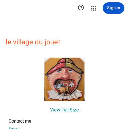

Sign in
le village du jouet
View Full Size
Contact me