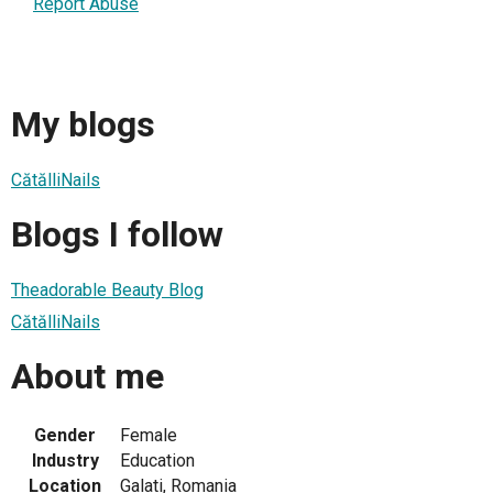
Report Abuse
My blogs
CătălliNails
Blogs I follow
Theadorable Beauty Blog
CătălliNails
About me
Gender
Female
Industry
Education
Location
Galati, Romania