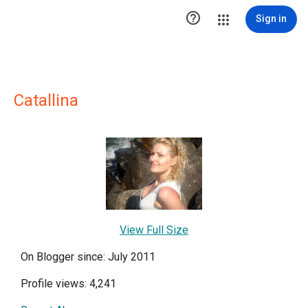

Sign in
Catallina
View Full Size
On Blogger since: July 2011
Profile views: 4,241