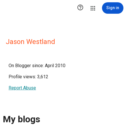

Sign in
Jason Westland
On Blogger since: April 2010
Profile views: 3,612
Report Abuse
My blogs