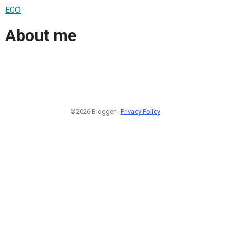
EGO
About me
©2026 Blogger -
Privacy Policy