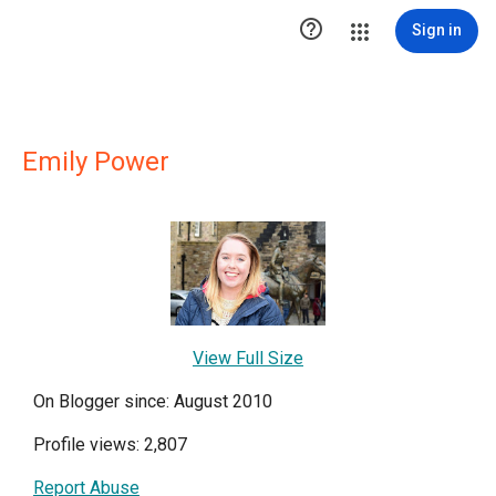

Sign in
Emily Power
View Full Size
On Blogger since: August 2010
Profile views: 2,807
Report Abuse