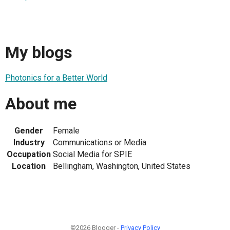
My blogs
Photonics for a Better World
About me
Gender
Female
Industry
Communications or Media
Occupation
Social Media for SPIE
Location
Bellingham, Washington, United States
©2026 Blogger -
Privacy Policy