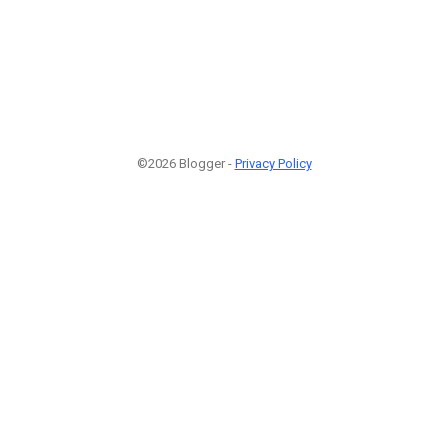
©2026 Blogger -
Privacy Policy