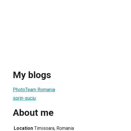
My blogs
PhotoTeam Romania
sorin-suciu
About me
Location
Timisoara, Romania