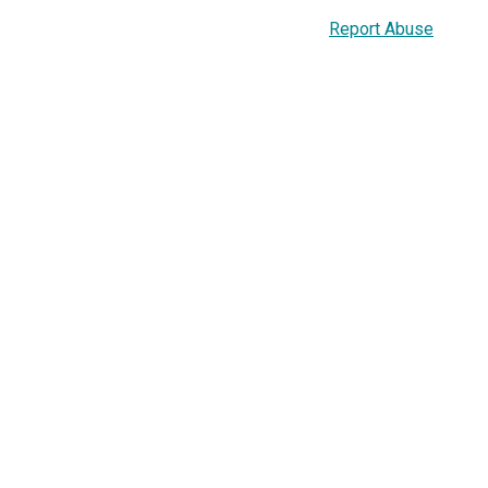
Report Abuse