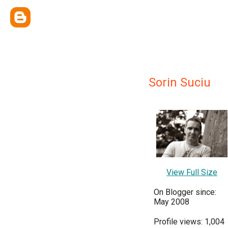
Sorin Suciu
View Full Size
On Blogger since:
May 2008
Profile views: 1,004