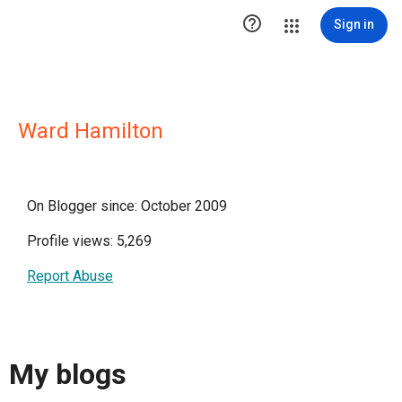

Sign in
Ward Hamilton
On Blogger since: October 2009
Profile views: 5,269
Report Abuse
My blogs