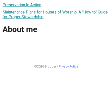
Preservation In Action
Maintenance Plans for Houses of Worship: A "How to" Guide
for Proper Stewardship
About me
©2026 Blogger -
Privacy Policy