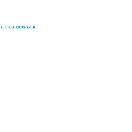
ke Up reviews and