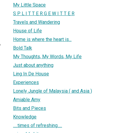
My Little Space
S P L I T T E R G E W I T T E R
Travels and Wandering
House of Life
Home is where the heart is...
6
Bold Talk
My Thoughts, My Words, My Life
Just about anything
Ling In De House
Experiences
Lonely Jungle of Malaysia ( and Asia )
Amiable Amy
Bits and Pieces
Knowledge
.....times of refreshing.....