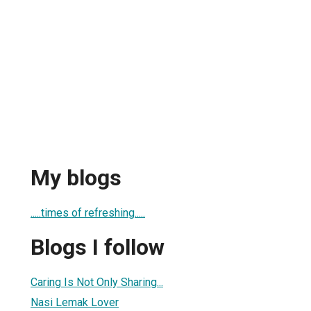
My blogs
.....times of refreshing.....
Blogs I follow
Caring Is Not Only Sharing...
Nasi Lemak Lover