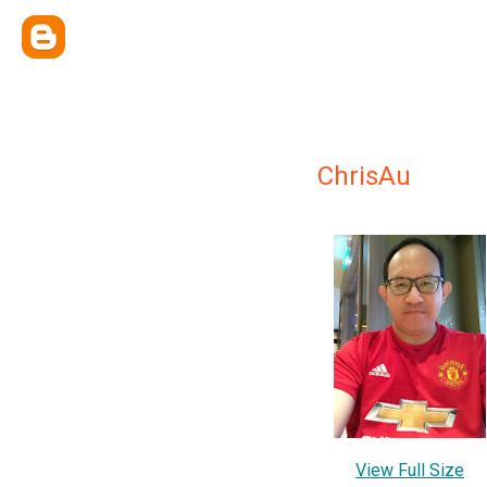
ChrisAu
View Full Size