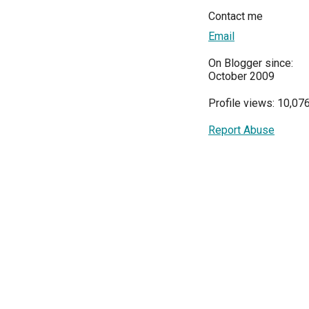
Contact me
Email
On Blogger since:
October 2009
Profile views: 10,07
Report Abuse