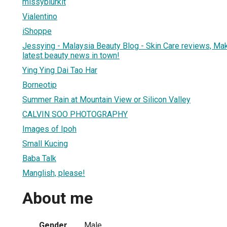
missyblurkit
Vialentino
iShoppe
Jessying - Malaysia Beauty Blog - Skin Care reviews, Ma
latest beauty news in town!
Ying Ying Dai Tao Har
Borneotip
Summer Rain at Mountain View or Silicon Valley
CALVIN SOO PHOTOGRAPHY
Images of Ipoh
Small Kucing
Baba Talk
Manglish, please!
About me
Gender
Male