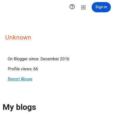

Sign in
Unknown
On Blogger since: December 2016
Profile views: 66
Report Abuse
My blogs