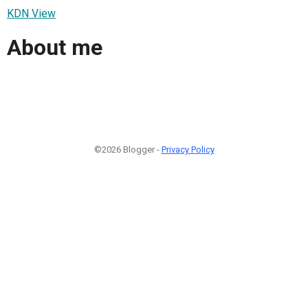
KDN View
About me
©2026 Blogger -
Privacy Policy