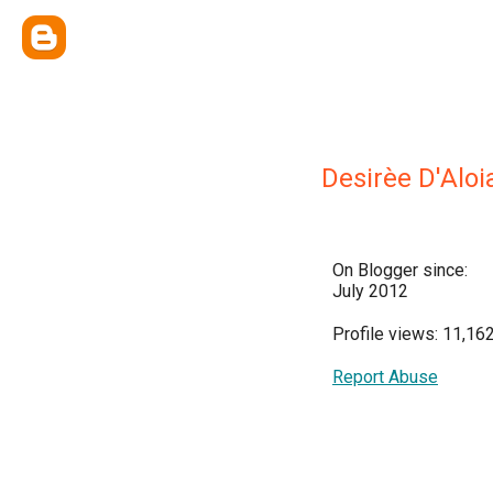
Desirèe D'Aloi
On Blogger since:
July 2012
Profile views: 11,16
Report Abuse