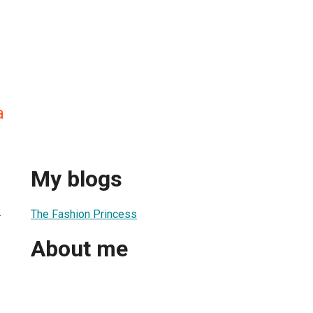
a
My blogs
2
The Fashion Princess
About me