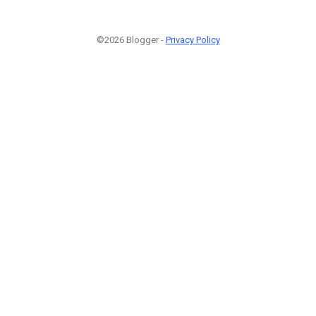
©2026 Blogger -
Privacy Policy