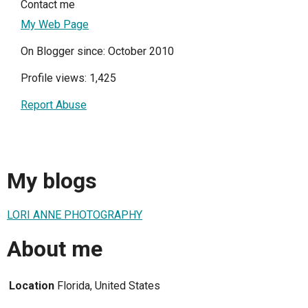
Contact me
My Web Page
On Blogger since: October 2010
Profile views: 1,425
Report Abuse
My blogs
LORI ANNE PHOTOGRAPHY
About me
Location
Florida, United States