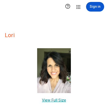

Sign in
Lori
View Full Size