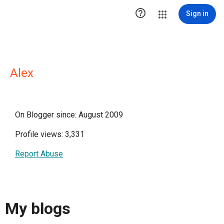

Sign in
Alex
On Blogger since: August 2009
Profile views: 3,331
Report Abuse
My blogs