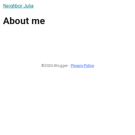
Neighbor Julia
About me
©2026 Blogger -
Privacy Policy