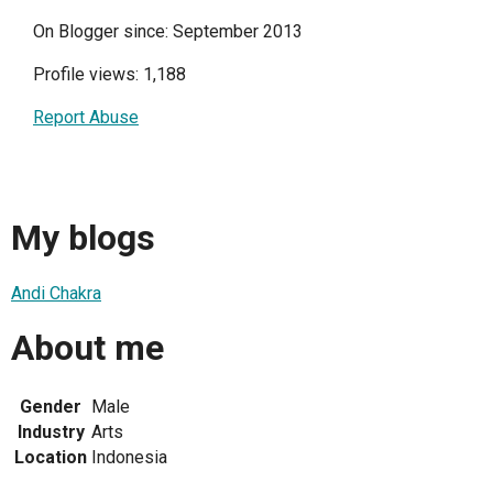
On Blogger since: September 2013
Profile views: 1,188
Report Abuse
My blogs
Andi Chakra
About me
Gender
Male
Industry
Arts
Location
Indonesia