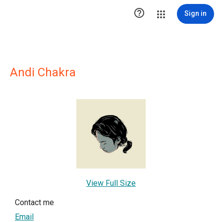

Sign in
Andi Chakra
View Full Size
Contact me
Email