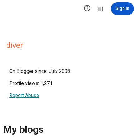

Sign in
diver
On Blogger since: July 2008
Profile views: 1,271
Report Abuse
My blogs