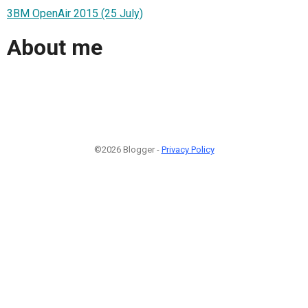
3BM OpenAir 2015 (25 July)
About me
©2026 Blogger -
Privacy Policy