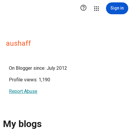

Sign in
aushaff
On Blogger since: July 2012
Profile views: 1,190
Report Abuse
My blogs