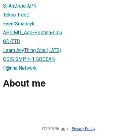
Si AnDroid APK
Tekno TrenD
EventSmadayk
APILMU_Add-Posting-Ilmu
GD-TTD
Learn AnyThing Site (LATS)
OSIS SMP N 1 GODEAN
F@nha Network
About me
©2026 Blogger -
Privacy Policy