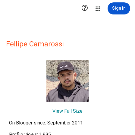

Sign in
Fellipe Camarossi
View Full Size
On Blogger since: September 2011
Profile views: 1,995