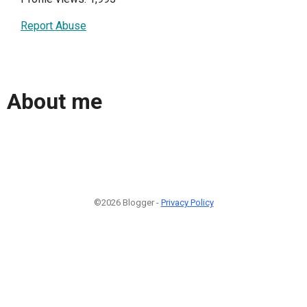
Report Abuse
About me
©2026 Blogger -
Privacy Policy