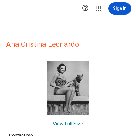

Sign in
Ana Cristina Leonardo
View Full Size
Contact me