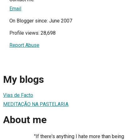
Email
On Blogger since: June 2007
Profile views: 28,698
Report Abuse
My blogs
Vias de Facto
MEDITAÇÃO NA PASTELARIA
About me
"If there's anything I hate more than being