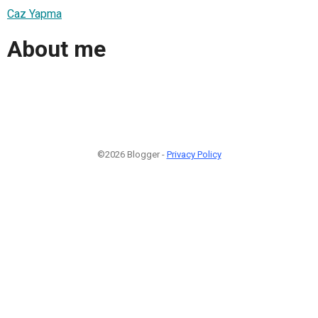
Caz Yapma
About me
©2026 Blogger -
Privacy Policy