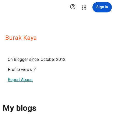

Sign in
Burak Kaya
On Blogger since: October 2012
Profile views:
?
Report Abuse
My blogs