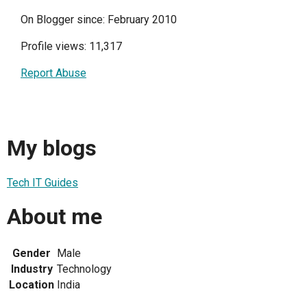
On Blogger since: February 2010
Profile views: 11,317
Report Abuse
My blogs
Tech IT Guides
About me
Gender
Male
Industry
Technology
Location
India