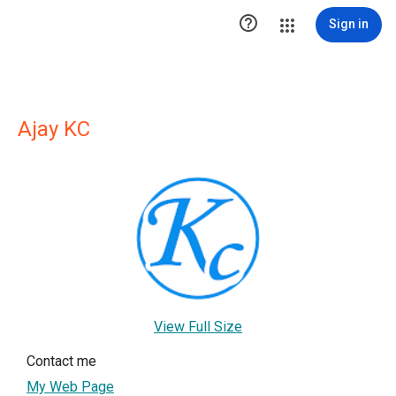

Sign in
Ajay KC
View Full Size
Contact me
My Web Page