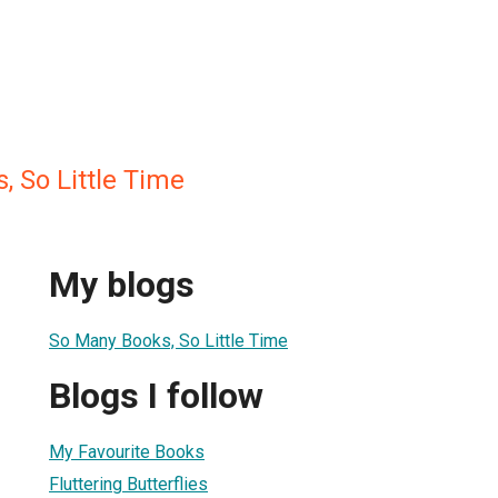
 So Little Time
My blogs
So Many Books, So Little Time
Blogs I follow
My Favourite Books
Fluttering Butterflies