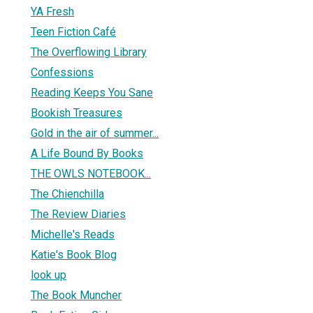
YA Fresh
Teen Fiction Café
The Overflowing Library
1
Confessions
Reading Keeps You Sane
Bookish Treasures
Gold in the air of summer...
A Life Bound By Books
THE OWLS NOTEBOOK...
The Chienchilla
The Review Diaries
Michelle's Reads
Katie's Book Blog
look up
The Book Muncher