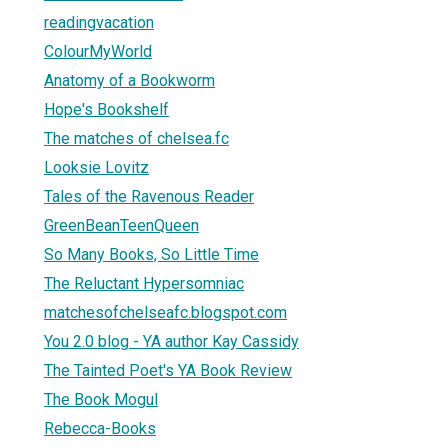
readingvacation
ColourMyWorld
Anatomy of a Bookworm
Hope's Bookshelf
The matches of chelsea.fc
Looksie Lovitz
Tales of the Ravenous Reader
GreenBeanTeenQueen
So Many Books, So Little Time
The Reluctant Hypersomniac
matchesofchelseafc.blogspot.com
You 2.0 blog - YA author Kay Cassidy
The Tainted Poet's YA Book Review
The Book Mogul
Rebecca-Books