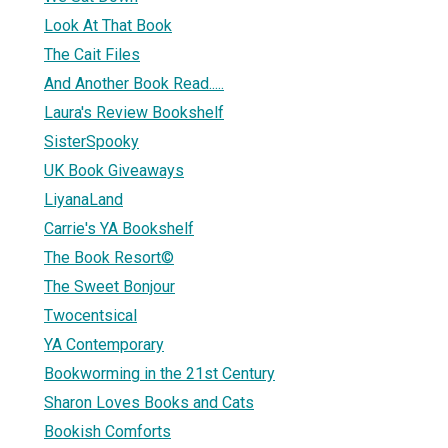
Look At That Book
The Cait Files
And Another Book Read.....
Laura's Review Bookshelf
SisterSpooky
UK Book Giveaways
LiyanaLand
Carrie's YA Bookshelf
The Book Resort©
The Sweet Bonjour
Twocentsical
YA Contemporary
Bookworming in the 21st Century
Sharon Loves Books and Cats
Bookish Comforts