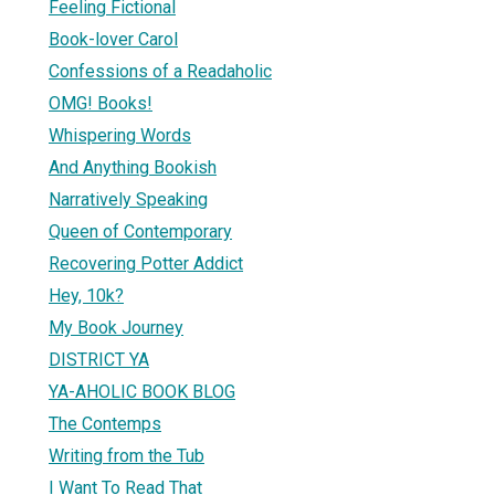
Feeling Fictional
Book-lover Carol
Confessions of a Readaholic
OMG! Books!
Whispering Words
And Anything Bookish
Narratively Speaking
Queen of Contemporary
Recovering Potter Addict
Hey, 10k?
My Book Journey
DISTRICT YA
YA-AHOLIC BOOK BLOG
The Contemps
Writing from the Tub
I Want To Read That