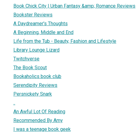
Book Chick City | Urban Fantasy &amp; Romance Reviews
Bookster Reviews
A Daydreamer's Thoughts
A Beginning, Middle and End
Life from the Tub - Beauty, Fashion and Lifestyle
Library Lounge Lizard
Twitchverse
The Book Scout
Bookaholics book club
Serendipity Reviews
Persnickety Snark
..
An Awful Lot Of Reading
Recommended By Amy
I was a teenage book geek