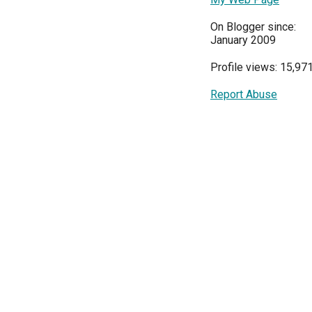
On Blogger since:
January 2009
Profile views: 15,97
Report Abuse