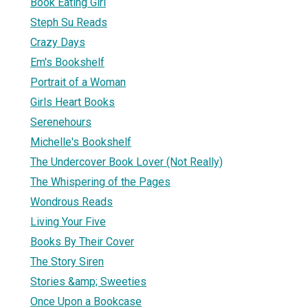
Book Eating Girl
Steph Su Reads
Crazy Days
Em's Bookshelf
Portrait of a Woman
Girls Heart Books
Serenehours
Michelle's Bookshelf
The Undercover Book Lover (Not Really)
The Whispering of the Pages
Wondrous Reads
Living Your Five
Books By Their Cover
The Story Siren
Stories &amp; Sweeties
Once Upon a Bookcase