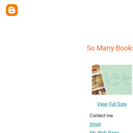
So Many Books,
View Full Size
Contact me
Email
My Web Page