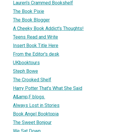
Lauren's Crammed Bookshelf
The Book Pixie
The Book Blogger
A Cheeky Book Addict's Thoughts!
Teens Read and Write
Insert Book Title Here
From the Editor's desk
UKbooktours
Steph Bowe
The Crooked Shelf
Harry Potter That's What She Said
A&amp;F blogs.
Always Lost in Stories
Book Angel Booktopia
The Sweet Bonjour
We Sat Down