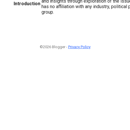
and insights through exploration of the issu
Introduction
has no affiliation with any industry, political p
group.
©2026 Blogger -
Privacy Policy