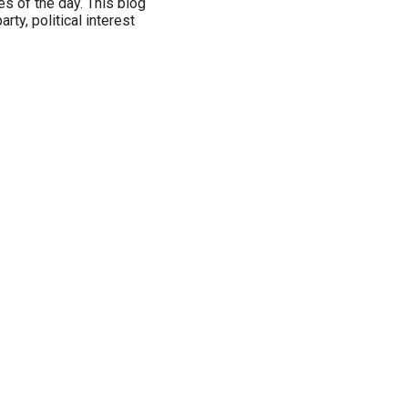
es of the day. This blog
arty, political interest