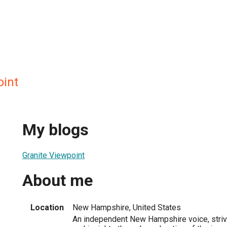
oint
My blogs
Granite Viewpoint
About me
Location
New Hampshire, United States
An independent New Hampshire voice, strivi