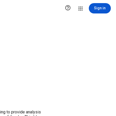

Sign in
ng to provide analysis