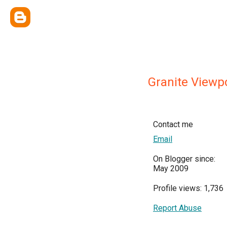
Granite Viewp
Contact me
Email
On Blogger since:
May 2009
Profile views: 1,736
Report Abuse