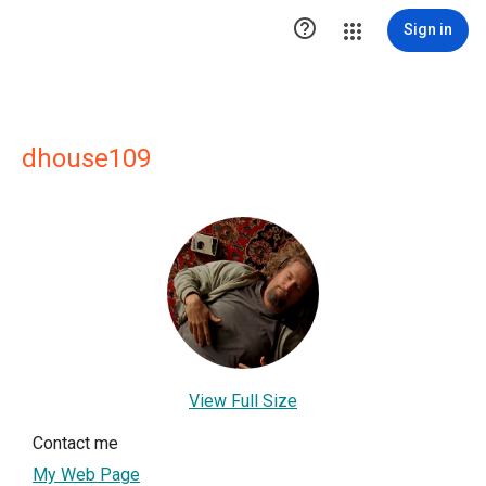

Sign in
dhouse109
View Full Size
Contact me
My Web Page