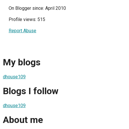
On Blogger since: April 2010
Profile views: 515
Report Abuse
My blogs
dhouse109
Blogs I follow
dhouse109
About me