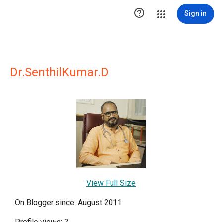

Sign in
Dr.SenthilKumar.D
View Full Size
On Blogger since: August 2011
Profile views:
?