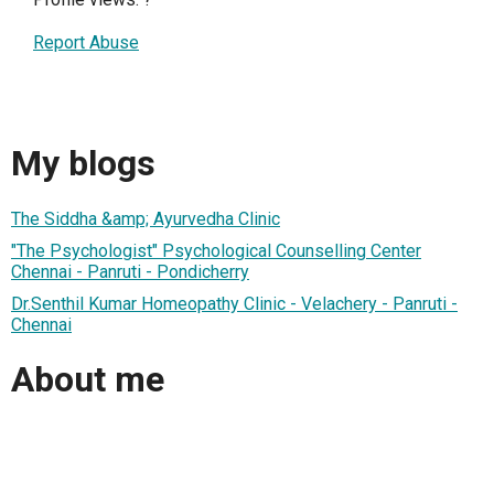
Report Abuse
My blogs
The Siddha &amp; Ayurvedha Clinic
"The Psychologist" Psychological Counselling Center
Chennai - Panruti - Pondicherry
Dr.Senthil Kumar Homeopathy Clinic - Velachery - Panruti -
Chennai
About me