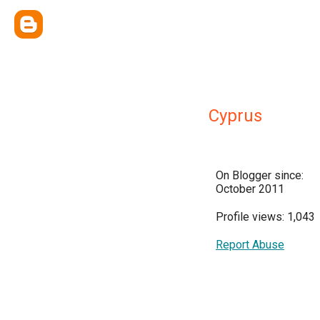
Cyprus
On Blogger since:
October 2011
Profile views: 1,043
Report Abuse