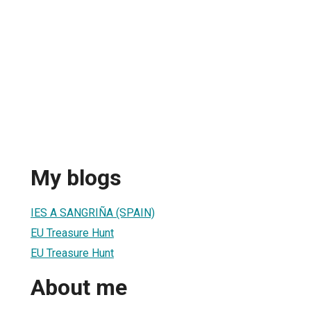
My blogs
IES A SANGRIÑA (SPAIN)
EU Treasure Hunt
EU Treasure Hunt
About me