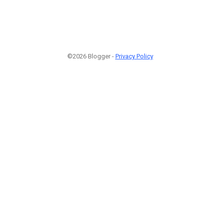
©2026 Blogger -
Privacy Policy