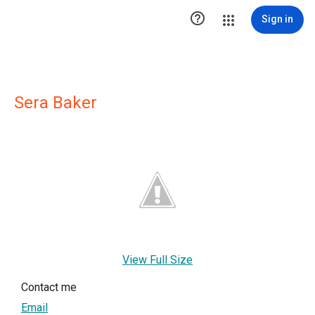

Sign in
Sera Baker
View Full Size
Contact me
Email