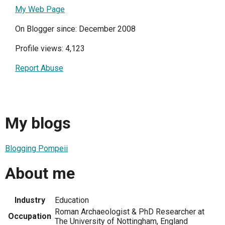
My Web Page
On Blogger since: December 2008
Profile views: 4,123
Report Abuse
My blogs
Blogging Pompeii
About me
Industry
Education
Roman Archaeologist & PhD Researcher at
Occupation
The University of Nottingham, England