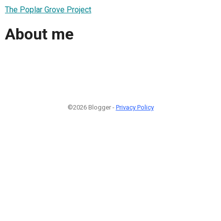
The Poplar Grove Project
About me
©2026 Blogger -
Privacy Policy