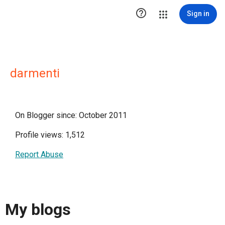

Sign in
darmenti
On Blogger since: October 2011
Profile views: 1,512
Report Abuse
My blogs