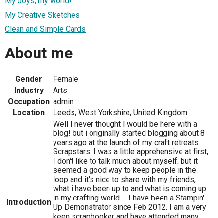
My boys, my world!
My Creative Sketches
Clean and Simple Cards
About me
Gender
Female
Industry
Arts
Occupation
admin
Location
Leeds, West Yorkshire, United Kingdom
Well I never thought I would be here with a
blog! but i originally started blogging about 8
years ago at the launch of my craft retreats
Scrapstars. I was a little apprehensive at first,
I don't like to talk much about myself, but it
seemed a good way to keep people in the
loop and it's nice to share with my friends,
what i have been up to and what is coming up
in my crafting world......I have been a Stampin'
Introduction
Up Demonstrator since Feb 2012. I am a very
keen scrapbooker and have attended many