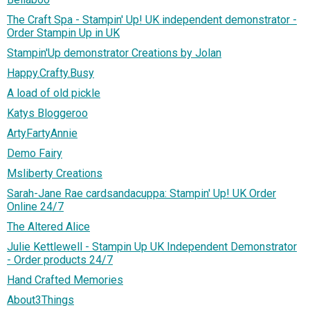
The Craft Spa - Stampin' Up! UK independent demonstrator -
Order Stampin Up in UK
Stampin'Up demonstrator Creations by Jolan
Happy.Crafty.Busy
A load of old pickle
Katys Bloggeroo
ArtyFartyAnnie
Demo Fairy
Msliberty Creations
Sarah-Jane Rae cardsandacuppa: Stampin' Up! UK Order
Online 24/7
The Altered Alice
Julie Kettlewell - Stampin Up UK Independent Demonstrator
- Order products 24/7
Hand Crafted Memories
About3Things