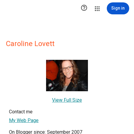

Sign in
Caroline Lovett
View Full Size
Contact me
My Web Page
On Blogger since: September 2007