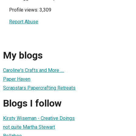
Profile views: 3,309
Report Abuse
My blogs
Caroline's Crafts and More ....
Paper Haven
Scrapstars Papercrafting Retreats
Blogs I follow
Kirsty Wiseman - Creative Doings
not quite Martha Stewart
Bellaboo