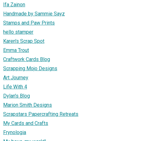
Ifa Zainon
Handmade by Sammie Sayz
Stamps and Paw Prints
hello stamper
Karen's Scrap Spot
Emma Trout
Craftwork Cards Blog
Scrapping Mojo Designs
Art Journey
Life With 4
Dylan's Blog
Marion Smith Designs
Scrapstars Papercrafting Retreats
My Cards and Crafts
Frynologia