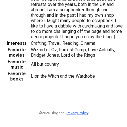
retreats over the years, both in the UK and
abroad. I am a scrapbooker through and
through and in the past I had my own shop
where I taught many people to scrapbook. I
like to have a dabble with cardmaking and love
to do more challenging off the page and home
decor projects! I hope you enjoy the blog :)
Interests
Crafting, Travel, Reading, Cinema
Favorite
Wizard of Oz, Forrest Gump, Love Actually,
movies
Bridget Jones, Lord of the Rings
Favorite
All but country
music
Favorite
Lion the Witch and the Wardrobe
books
©2026 Blogger -
Privacy Policy