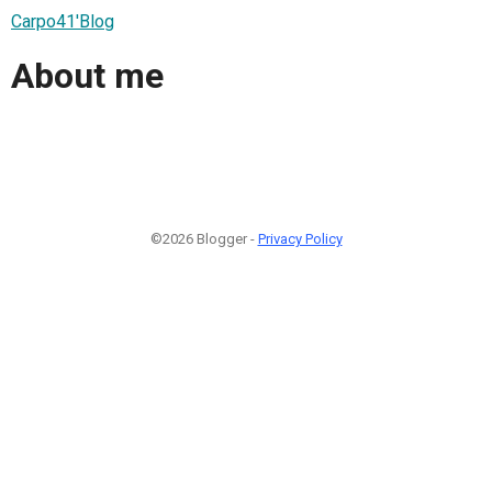
Carpo41'Blog
About me
©2026 Blogger -
Privacy Policy