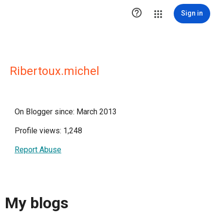

Sign in
Ribertoux.michel
On Blogger since: March 2013
Profile views: 1,248
Report Abuse
My blogs